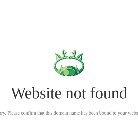
Website not found
rry, Please confirm that this domain name has been bound to your websi